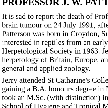
PROFESSOR J. W. PA
It is sad to report the death of Pr
brain tumour on 24 July 1991, afte
Patterson was born in Croydon, 
interested in reptiles from an earl
Herpetological Society in 1963. J
herpetology of Britain, Europe, an
general and applied zoology.
Jerry attended St Catharine's Col
gaining a B.A. honours degree in 
took an M.Sc. (with distinction) 
School of Hygiene and Tropical M