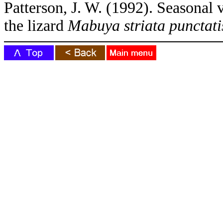
Patterson, J. W. (1992). Seasonal 
the lizard
Mabuya striata punctati