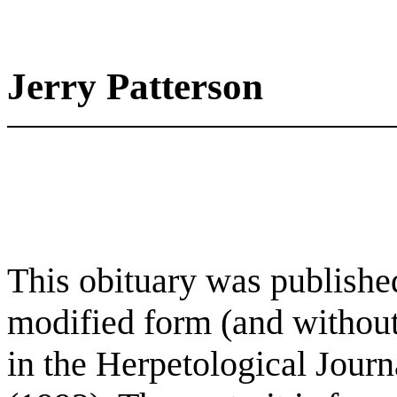
Jerry Patterson
This obituary was published
modified form (and without
in the Herpetological Jour