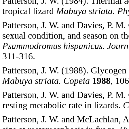
Patterson, J. W. (1984). Thermal a
tropical lizard
Mabuya striata. Ph
Patterson, J. W. and Davies, P. M.
sexual condition, and season on the
Psammodromus hispanicus. Journa
311-316.
Patterson, J. W. (1988). Glycogen l
Mabuya striata. Copeia
1988
, 10
Patterson, J. W. and Davies, P. M. 
resting metabolic rate in lizards.
C
Patterson, J. W. and McLachlan, A.