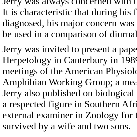
Jerry was always concerned with th
It is characteristic that during his 
diagnosed, his major concern was 
be used in a comparison of diurna
Jerry was invited to present a pap
Herpetology in Canterbury in 1989
meetings of the American Physiol
Amphibian Working Group; a measu
Jerry also published on biological
a respected figure in Southern Afr
external examiner in Zoology for 
survived by a wife and two sons.