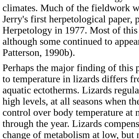
climates. Much of the fieldwork w
Jerry's first herpetological paper, 
Herpetology in 1977. Most of this
although some continued to appear 
Patterson, 1990b).
Perhaps the major finding of this 
to temperature in lizards differs f
aquatic ectotherms. Lizards regul
high levels, at all seasons when t
control over body temperature at ni
through the year. Lizards compensa
change of metabolism at low, but n