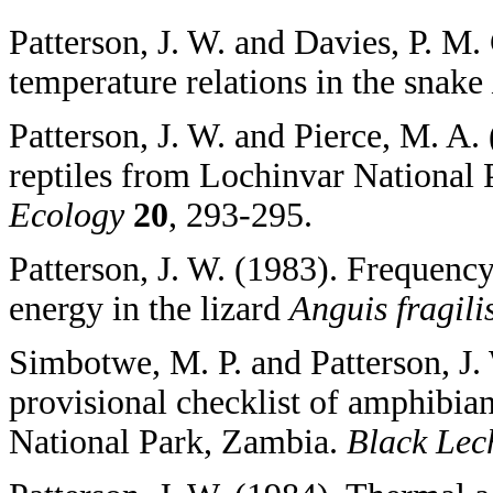
Patterson, J. W. and Davies, P. M.
temperature relations in the snake
Patterson, J. W. and Pierce, M. A. 
reptiles from Lochinvar National
Ecology
20
, 293-295.
Patterson, J. W. (1983). Frequency
energy in the lizard
Anguis fragili
Simbotwe, M. P. and Patterson, J.
provisional checklist of amphibia
National Park, Zambia.
Black Lec