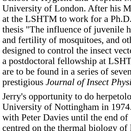
University of London. After his M
at the LSHTM to work for a Ph.D.
thesis "The influence of juvenil
and fertility of mosquitoes, and o
designed to control the insect vect
a postdoctoral fellowship at LSH
are to be found in a series of sev
prestigious
Journal of Insect Phys
Jerry's opportunity to do herpeto
University of Nottingham in 1974.
with Peter Davies until the end of 1
centred on the thermal biology of l