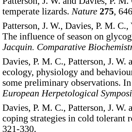
Patterson, J. W. and Davies, P. M.
temperate lizards.
Nature
275
, 64
Patterson, J. W., Davies, P. M. C., 
The influence of season on glycoge
Jacquin. Comparative Biochemist
Davies, P. M. C., Patterson, J. W.
ecology, physiology and behaviour
some preliminary observations. In 
European Herpetological Sympos
Davies, P. M. C., Patterson, J. W.
coping strategies in cold tolerant r
321-330.