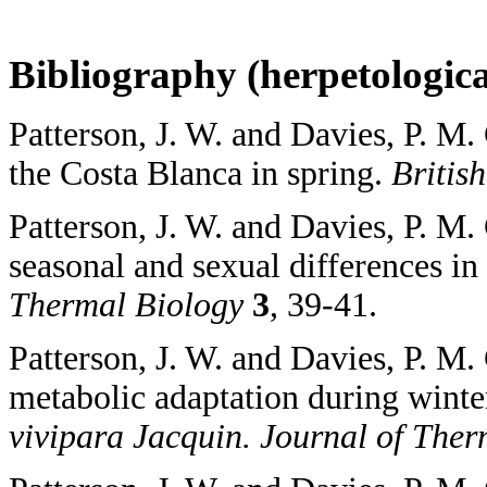
Bibliography (herpetological
Patterson, J. W. and Davies, P. M.
the Costa Blanca in spring.
Britis
Patterson, J. W. and Davies, P. M.
seasonal and sexual differences in
Thermal Biology
3
, 39-41.
Patterson, J. W. and Davies, P. M
metabolic adaptation during winte
vivipara Jacquin. Journal of The