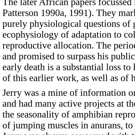
The later African papers focussed 
Patterson 1990a, 1991). They mark
purely physiological questions of 
ecophysiology of adaptation to col
reproductive allocation. The peri
and promised to surpass his publica
early death is a substantial loss to
of this earlier work, as well as of 
Jerry was a mine of information o
and had many active projects at th
the seasonality of amphibian repr
of jumping muscles in anurans, to