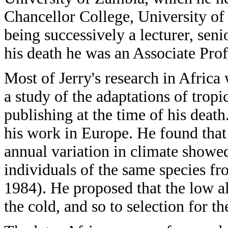
Chancellor College, University of
being successively a lecturer, seni
his death he was an Associate Pro
Most of Jerry's research in Africa
a study of the adaptations of trop
publishing at the time of his death
his work in Europe. He found tha
annual variation in climate showe
individuals of the same species fr
1984). He proposed that the low a
the cold, and so to selection for th