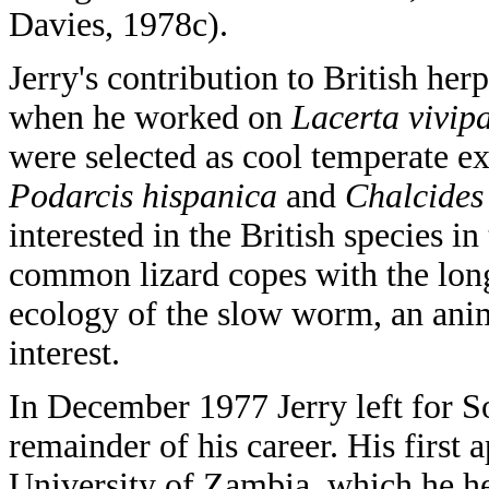
Davies, 1978c).
Jerry's contribution to British he
when he worked on
Lacerta vivip
were selected as cool temperate e
Podarcis hispanica
and
Chalcides
interested in the British species i
common lizard copes with the long
ecology of the slow worm, an ani
interest.
In December 1977 Jerry left for S
remainder of his career. His first 
University of Zambia, which he he