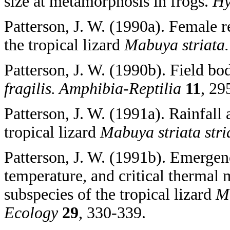
size at metamorphosis in frogs.
Hy
Patterson, J. W. (1990a). Female r
the tropical lizard
Mabuya striata
Patterson, J. W. (1990b). Field bo
fragilis. Amphibia-Reptilia
11
, 29
Patterson, J. W. (1991a). Rainfall
tropical lizard
Mabuya striata str
Patterson, J. W. (1991b). Emergen
temperature, and critical thermal
subspecies of the tropical lizard
Ma
Ecology
29
, 330-339.