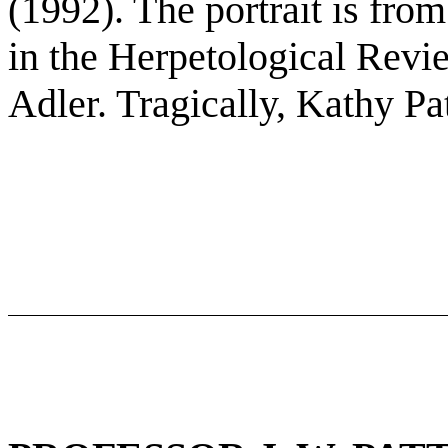
(1992). The portrait is from
in the Herpetological Rev
Adler. Tragically, Kathy Pa