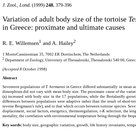
J. Zool., Lond.
(1999)
248
, 379-396
Variation of adult body size of the tortoise
Te
in Greece: proximate and ultimate causes
1
2
R. E. Willemsen
and A. Hailey
1 MonteCassinostraat 35, 7002
ER Doetinchem, The Netherlands
2
Department of Zoology, University of Thessaloniki, Thessaloniki 540 06, Greec
(Accepted 8 October 1998)
Abstract
Seventeen populations of
T. hermanni
in Greece differed substantially in mean a
dimorphism did not vary with mean body size. The proximate cause of the variatio
(
a
) increased with body size in the 17 populations, while the Bertalanffy growt
differences between populations were adaptive rather than the result of short-te
reverse Bergmann's rule), and to that which occurs between tortoise species. Seve
displacement, social factors, energetics, thermoregulation,
r-K
selection, the len
mortality, the correlation with environmental temperature being through the frequ
Key words:
body size, geographic variation, growth, life history invariants, temp