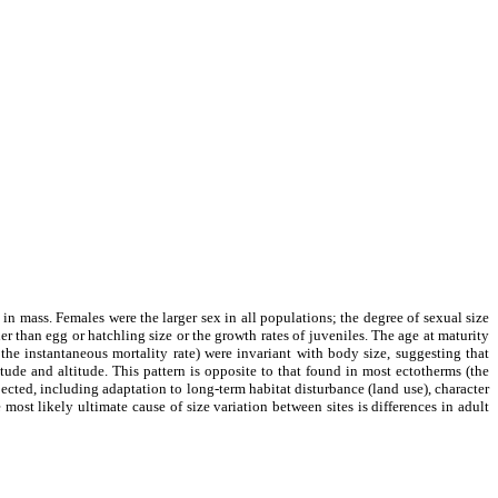
 in mass. Females were the larger sex in all populations; the degree of sexual size
 than egg or hatchling size or the growth rates of juveniles. The age at maturity
the instantaneous mortality rate) were invariant with body size, suggesting that
tude and altitude. This pattern is opposite to that found in most ectotherms (the
ected, including adaptation to long-term habitat disturbance (land use), character
 most likely ultimate cause of size variation between sites is differences in adult