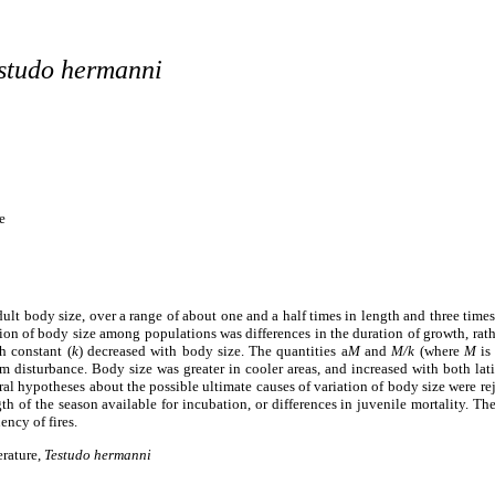
studo hermanni
e
dult body size, over a range of about one and a half times in length and three times
n of body size among populations was differences in the duration of growth, rather
h constant (
k
)
decreased with body size. The quantities
a
M
and
M/k
(where
M
is 
rm disturbance. Body size was greater in cooler areas, and increased with both lati
ral hypotheses about the possible ultimate causes of variation of body size were rej
gth of the season available for incubation, or differences in juvenile mortality. The
ency of fires.
erature,
Testudo hermanni