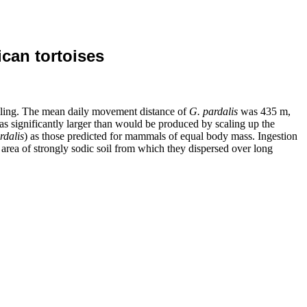
ican tortoises
ailing. The mean daily movement distance of
G.
pardalis
was 435 m,
s significantly larger than would be produced by scaling up the
rdalis
)
as those predicted for mammals of equal body mass. Ingestion
 area of strongly sodic soil from which they dispersed over long