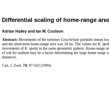
Differential scaling of home-range are
Adrian Hailey and Ian M. Coulson
Abstract:
Movements of the tortoises
Geochelone pardalis
(mean bo
and the short-term home-range area was 26
ha. The values for
K
.
spek
movements of
K
.
spekii
in the same geometric pattern. Home-range ar
of soil for sodium may be a factor determining the large home range 
distances.
Can. J. Zool.
74
: 97-102 (1996).