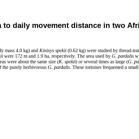
a to daily movement distance in two Afr
dy mass 4.0 kg) and
Kinixys spekii
(0.62
kg) were studied by thread-tr
ii
were 172 m and 1.9 ha, respectively. The area used by
G
.
pardalis
wa
eas were about the same size (
K
.
spekii
)
or several times as large (
G
.
pa
of the purely herbivorous
G.
pardalis.
These tortoises frequented a small