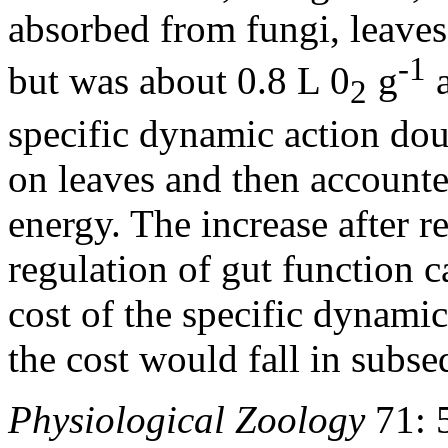
absorbed from fungi, leaves,
-1
but was about 0.8 L 0
g
a
2
specific dynamic action do
on leaves and then account
energy. The increase after r
regulation of gut function ca
cost of the specific dynamic
the cost would fall in subse
Physiological Zoology
71: 