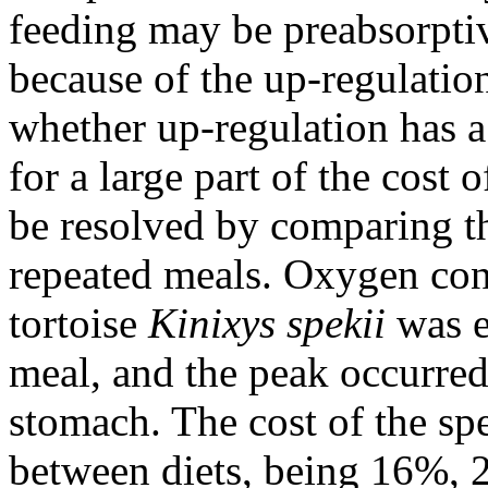
feeding may be preabsorptiv
because of the up-regulatio
whether up-regulation has a
for a large part of the cost 
be resolved by comparing th
repeated meals. Oxygen co
tortoise
Kinixys spekii
was el
meal, and the peak occurred
stomach. The cost of the sp
between diets, being 16%, 