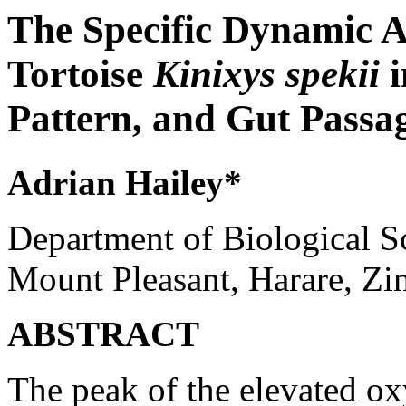
The Specific Dynamic A
Tortoise
Kinixys
spekii
Pattern, and Gut Passa
Adrian Hailey*
Department of Biological S
Mount Pleasant, Harare, Z
ABSTRACT
The peak of the elevated o